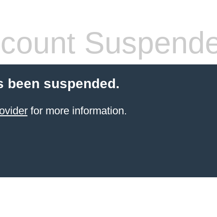
count Suspend
s been suspended.
ovider
for more information.