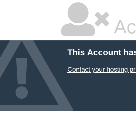
Ac
This Account ha
Contact your hosting pr