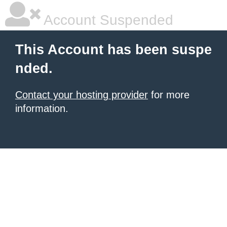
Account Suspended
This Account has been suspe
nded.
Contact your hosting provider
for more
information.