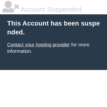
Account Suspended
This Account has been suspe
nded.
Contact your hosting provider
for more
information.