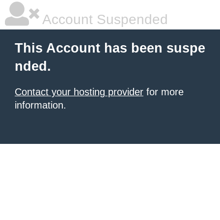
Account Suspended
This Account has been suspe
nded.
Contact your hosting provider
for more
information.