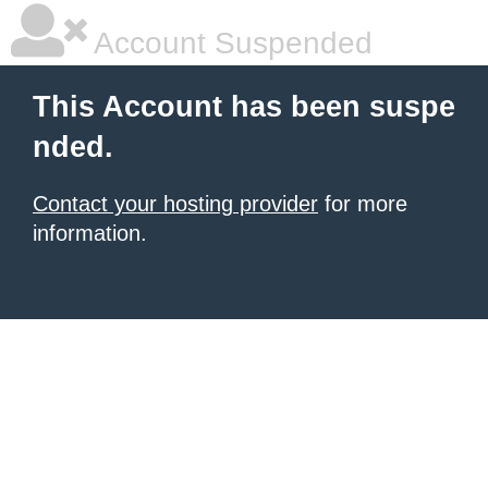
Account Suspended
This Account has been suspe
nded.
Contact your hosting provider
for more
information.